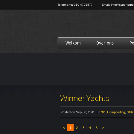
Telephone: 010-4705577
Email:
info@clarenburg
Posted on Sep 08, 2011 | In
3D
,
Compositing
,
Stills
<
1
2
3
4
5
>