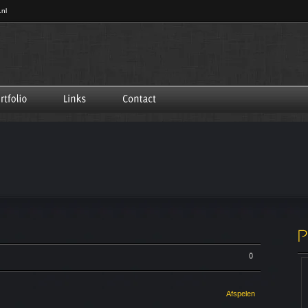
.nl
0
Afspelen